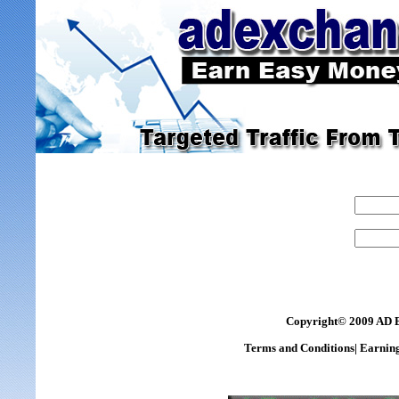
Copyright© 2009 AD 
Terms and Conditions
|
Earning