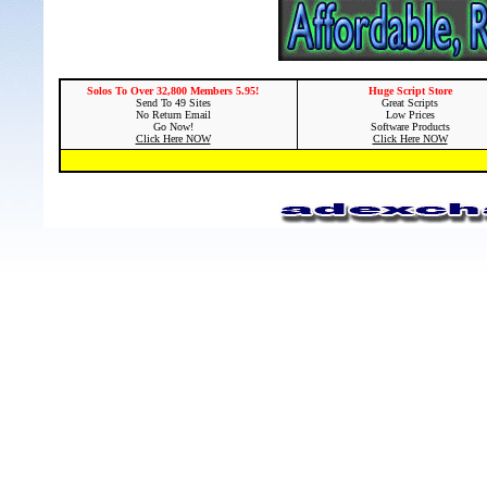
Solos To Over 32,800 Members 5.95!
Huge Script Store
Send To 49 Sites
Great Scripts
No Return Email
Low Prices
Go Now!
Software Products
Click Here NOW
Click Here NOW